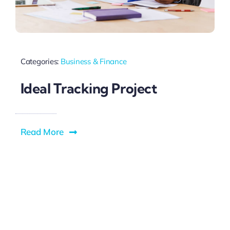
Blog
Categories:
Business & Finance
Ideal Tracking Project
Read More