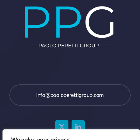
info@paoloperettigroup.com
We value your privacy