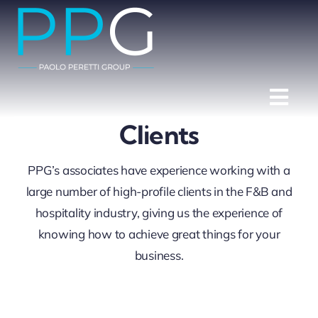
Skip
to
content
Togg
Clients
Navi
Home
PPG’s associates have experience working with a
Services
large number of high-profile clients in the F&B and
hospitality industry, giving us the experience of
Clients
knowing how to achieve great things for your
Team
business.
Partners